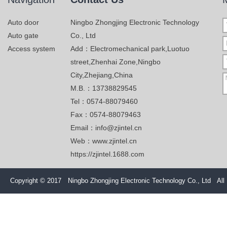
Auto door
Ningbo Zhongjing Electronic Technology
Auto gate
Co., Ltd
Access system
Add：Electromechanical park,Luotuo
street,Zhenhai Zone,Ningbo
City,Zhejiang,China
M.B.：13738829545
Tel：0574-88079460
Fax：0574-88079463
Email：info@zjintel.cn
Web：www.zjintel.cn
https://zjintel.1688.com
Copyright © 2017 Ningbo Zhongjing Electronic Technology Co., Ltd All 