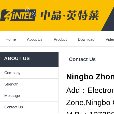
Home
About Us
Product
Download
Vide
ABOUT US
Contact Us
Company
Ningbo Zhon
Strength
Add：Electrom
Message
Zone,Ningbo 
Contact Us