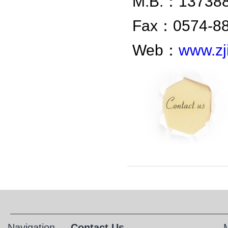
M.B.：1373
Fax：0574-8
Web：
www.zji
Navigation
Contact Us