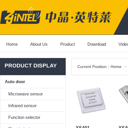
Home
About Us
Product
Download
Vide
PRODUCT DISPLAY
Current Position：
Home
>
Auto door
Microwave sensor
Infrared sensor
Function selector
YS401
YS4