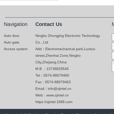
Navigation
Contact Us
Auto door
Ningbo Zhongjing Electronic Technology
Auto gate
Co., Ltd
Access system
Add：Electromechanical park,Luotuo
street,Zhenhai Zone,Ningbo
City,Zhejiang,China
M.B.：13738829545
Tel：0574-88079460
Fax：0574-88079463
Email：info@zjintel.cn
Web：www.zjintel.cn
https://zjintel.1688.com