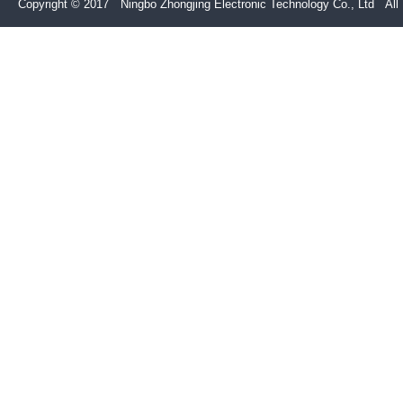
Copyright © 2017 Ningbo Zhongjing Electronic Technology Co., Ltd All 