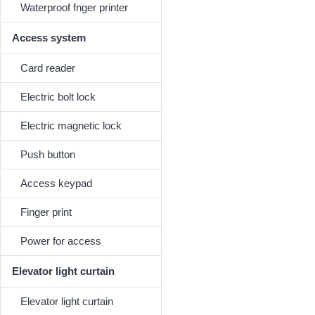
Waterproof fnger printer
Access system
Card reader
Electric bolt lock
Electric magnetic lock
Push button
Access keypad
Finger print
Power for access
Elevator light curtain
Elevator light curtain