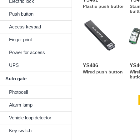
Electric lock
Plastic push button
Stai
bult
Push button
Access keypad
Finger print
Power for access
UPS
YS406
YS4
Wired push button
Wire
butl
Auto gate
Photocell
Alarm lamp
Vehicle loop detector
Key switch