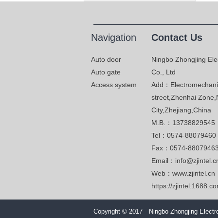
Navigation
Contact Us
Auto door
Ningbo Zhongjing Ele
Auto gate
Co., Ltd
Access system
Add：Electromechanic
street,Zhenhai Zone,
City,Zhejiang,China
M.B.：13738829545
Tel：0574-88079460
Fax：0574-8807946
Email：info@zjintel.c
Web：www.zjintel.cn
https://zjintel.1688.c
Copyright © 2017 Ningbo Zhongjing Electro