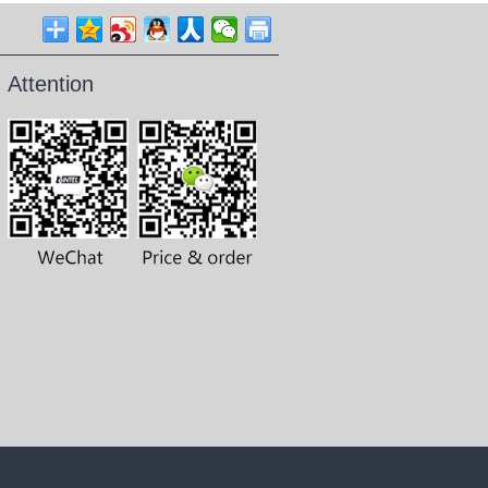
Attention