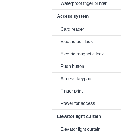
Waterproof fnger printer
Access system
Card reader
Electric bolt lock
Electric magnetic lock
Push button
Access keypad
Finger print
Power for access
Elevator light curtain
Elevator light curtain