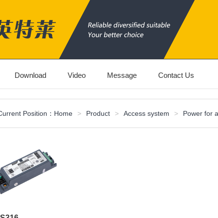
Download
Video
Message
Contact Us
Current Position：
Home
>
Product
>
Access system
>
Power for 
S316