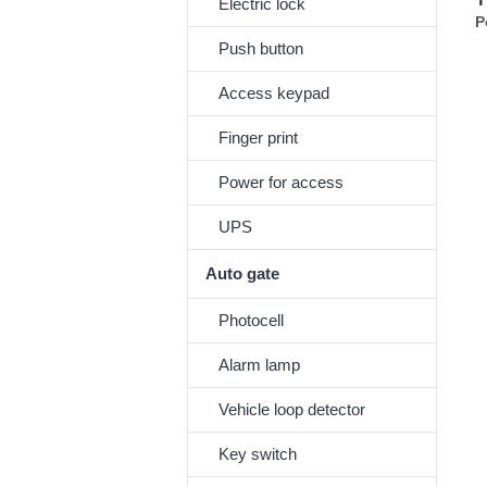
Electric lock
P
Push button
Access keypad
Finger print
Power for access
UPS
Auto gate
Photocell
Alarm lamp
Vehicle loop detector
Key switch