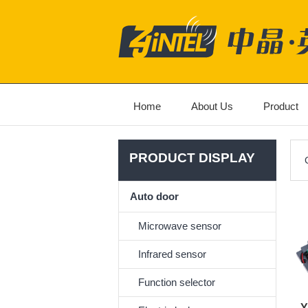
Home
About Us
Product
PRODUCT DISPLAY
Auto door
Microwave sensor
Infrared sensor
Function selector
Y