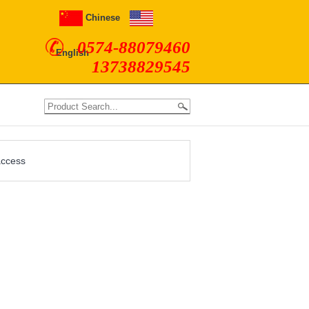
Chinese
0574-88079460
English
13738829545
access