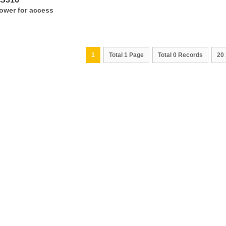
ower for access
1
Total 1 Page
Total 0 Records
20 