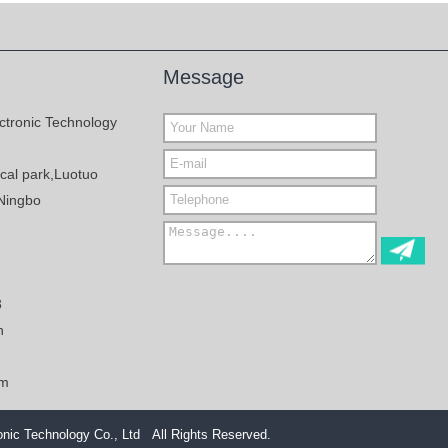
Message
ctronic Technology
al park,Luotuo
Ningbo
3
n
om
nic Technology Co., Ltd All Rights Reserved.