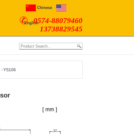
Chinese
0574-88079460
English
13738829545
>
YS106
nsor