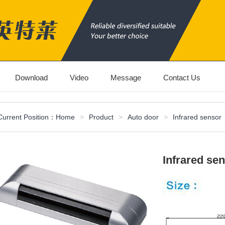
Download
Video
Message
Contact Us
Current Position：
Home
>
Product
>
Auto door
>
Infrared sensor
Infrared se