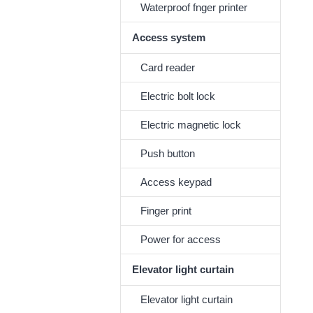
Waterproof fnger printer
Access system
Card reader
Electric bolt lock
Electric magnetic lock
Push button
Access keypad
Finger print
Power for access
Elevator light curtain
Elevator light curtain