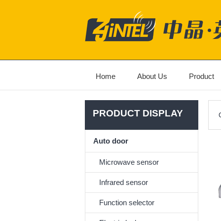
Home
About Us
Product
PRODUCT DISPLAY
Auto door
Microwave sensor
Infrared sensor
Function selector