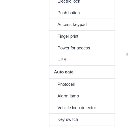
Electric lock
Push button
Access keypad
Finger print
Power for access
UPS
Auto gate
Photocell
Alarm lamp
Vehicle loop detector
Key switch