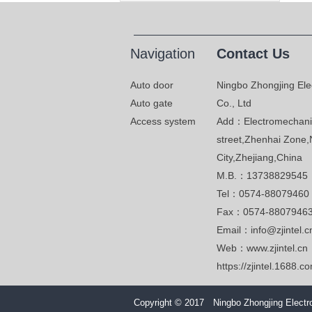
Navigation
Contact Us
Auto door
Ningbo Zhongjing Ele
Auto gate
Co., Ltd
Access system
Add：Electromechanic
street,Zhenhai Zone,
City,Zhejiang,China
M.B.：13738829545
Tel：0574-88079460
Fax：0574-8807946
Email：info@zjintel.c
Web：www.zjintel.cn
https://zjintel.1688.c
Copyright © 2017 Ningbo Zhongjing Electro