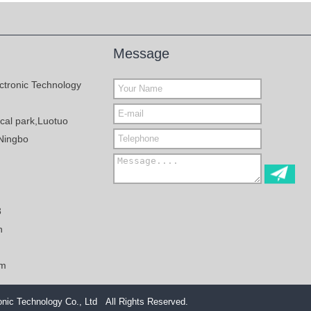
Message
ctronic Technology
al park,Luotuo
Ningbo
3
n
om
nic Technology Co., Ltd All Rights Reserved.