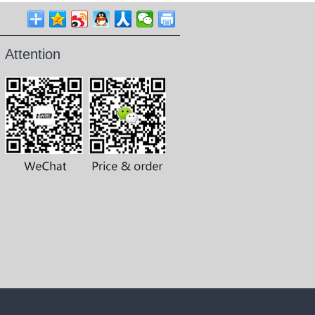
Attention