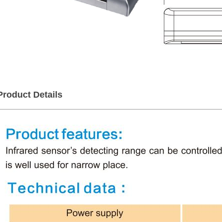
Product Details